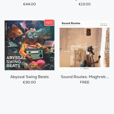
€44.00
€13.00
HOT
Abyssal Swing Beats
Sound Routes: Maghreb /
Morocco
€30.00
FREE