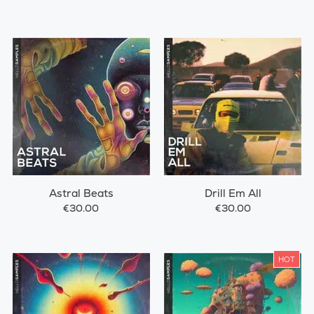
Astral Beats
Drill Em All
€30.00
€30.00
HOT