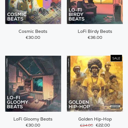
Cosmic Beats
LoFi Birdy Beats
€30.00
€36.00
SALE
LoFi Gloomy Beats
Golden Hip-Hop
€30.00
€22.00
€34.00