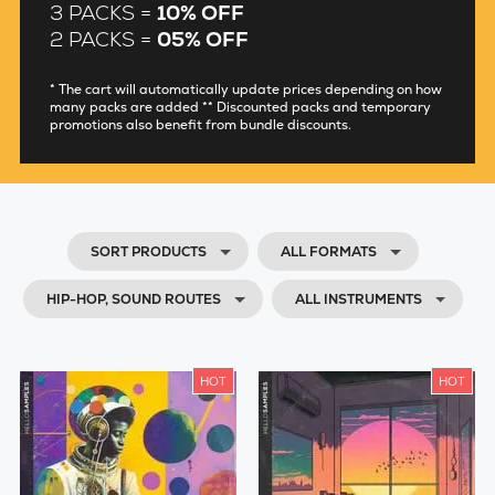
3 PACKS =
10% OFF
2 PACKS =
05% OFF
* The cart will automatically update prices depending on how
many packs are added ** Discounted packs and temporary
promotions also benefit from bundle discounts.
SORT PRODUCTS
ALL FORMATS
HIP-HOP, SOUND ROUTES
ALL INSTRUMENTS
HOT
HOT