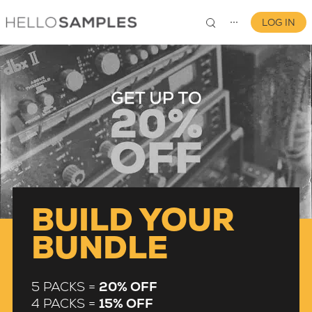
LOG IN
⋯
0
BUILD YOUR
BUNDLE
5 PACKS =
20% OFF
4 PACKS =
15% OFF