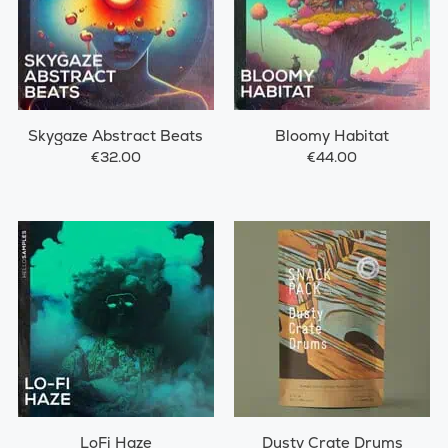
Skygaze Abstract Beats
Bloomy Habitat
€32.00
€44.00
LoFi Haze
Dusty Crate Drums