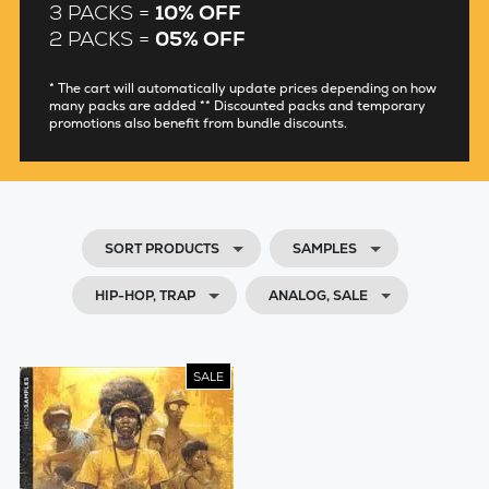
3 PACKS =
10% OFF
2 PACKS =
05% OFF
* The cart will automatically update prices depending on how
many packs are added ** Discounted packs and temporary
promotions also benefit from bundle discounts.
SORT PRODUCTS
SAMPLES
HIP-HOP, TRAP
ANALOG, SALE
SALE