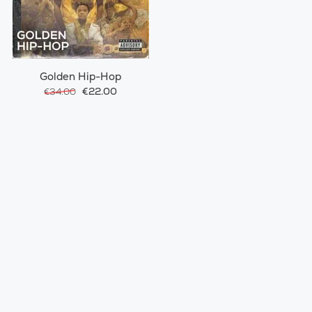
Golden Hip-Hop
€22.00
€34.00