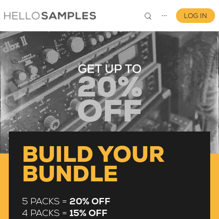
LOG IN
⋯
0
BUILD YOUR
BUNDLE
5 PACKS =
20% OFF
4 PACKS =
15% OFF