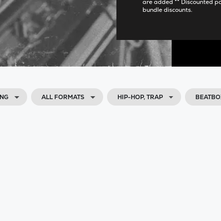
are added ** Discounted p
bundle discounts.
ING
ALL FORMATS
HIP-HOP, TRAP
BEATBO