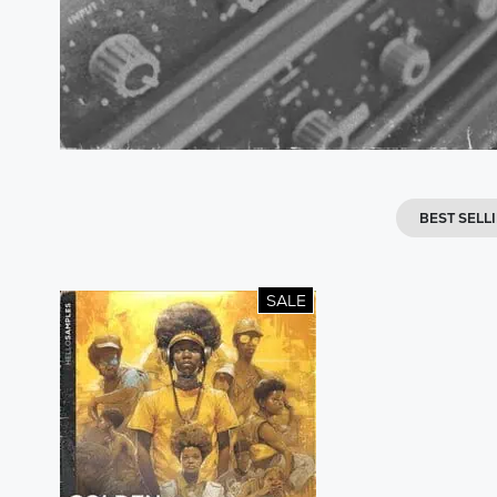
BEST SELL
SALE