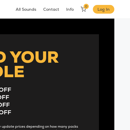
0
All Sounds
Contact
Info
Log In
D YOUR
DLE
OFF
OFF
OFF
OFF
lly update prices depending on how many packs