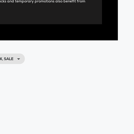
acks and temporary promotions also benefit from
X, SALE