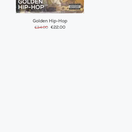
Golden Hip-Hop
€22.00
€34.00