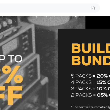
BUIL
BUN
5 PACKS =
20% 
4 PACKS =
15% 
3 PACKS =
10% 
2 PACKS =
05% 
* The cart will automatica