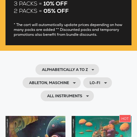
3 PACKS =
10% OFF
2 PACKS =
05% OFF
* The cart will automatically update prices depending on how
many packs are added ** Discounted packs and temporary
promotions also benefit from bundle discounts.
ALPHABETICALLY A TO Z
ABLETON, MASCHINE
LO-FI
ALL INSTRUMENTS
HOT