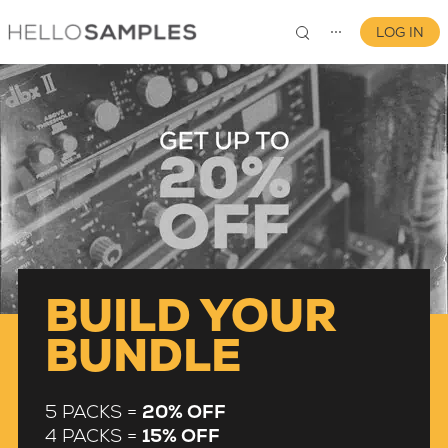
LOG IN
⋯
0
BUILD YOUR
BUNDLE
5 PACKS =
20% OFF
4 PACKS =
15% OFF