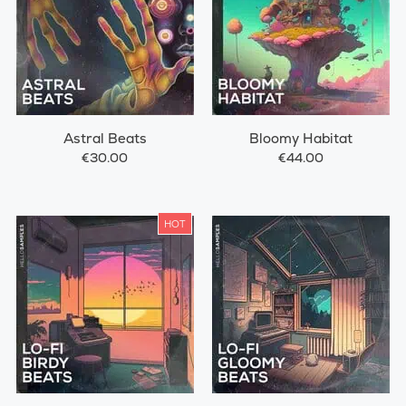
Astral Beats
Bloomy Habitat
€30.00
€44.00
HOT