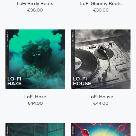
LoFi Birdy Beats
LoFi Gloomy Beats
€36.00
€30.00
LoFi Haze
LoFi House
€44.00
€44.00