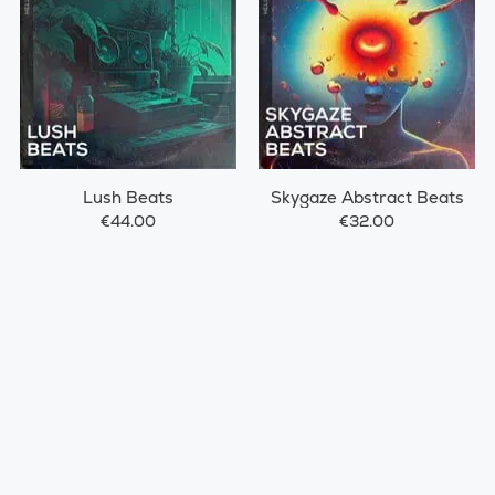
Lush Beats
Skygaze Abstract Beats
€44.00
€32.00