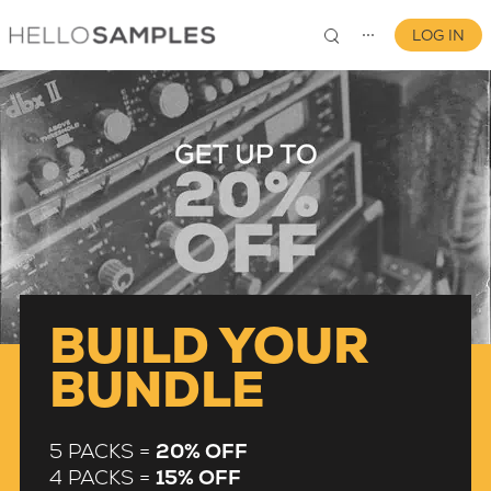
LOG IN
⋯
0
BUILD YOUR
BUNDLE
5 PACKS =
20% OFF
4 PACKS =
15% OFF