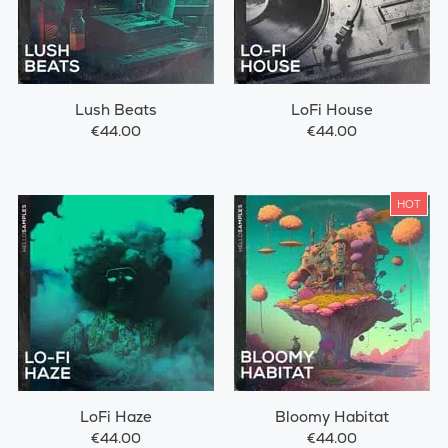
Lush Beats
LoFi House
€44.00
€44.00
HOT
LoFi Haze
Bloomy Habitat
€44.00
€44.00