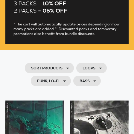
3 PACKS =
10% OFF
2 PACKS =
05% OFF
* The cart will automatically update prices depending on how
many packs are added ** Discounted packs and temporary
promotions also benefit from bundle discounts.
SORT PRODUCTS
LOOPS
FUNK, LO-FI
BASS