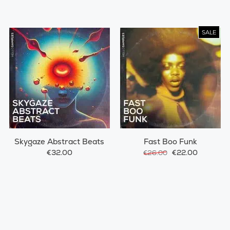
SALE
Skygaze Abstract Beats
Fast Boo Funk
€32.00
€22.00
€26.00