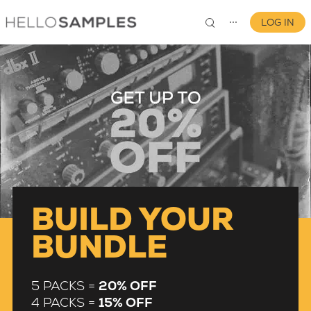
LOG IN
⋯
0
BUILD YOUR
BUNDLE
5 PACKS =
20% OFF
4 PACKS =
15% OFF