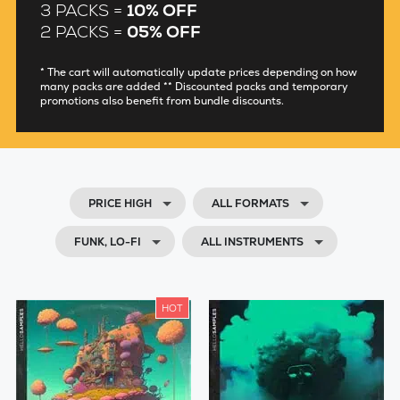
3 PACKS =
10% OFF
2 PACKS =
05% OFF
* The cart will automatically update prices depending on how
many packs are added ** Discounted packs and temporary
promotions also benefit from bundle discounts.
PRICE HIGH
ALL FORMATS
FUNK, LO-FI
ALL INSTRUMENTS
HOT