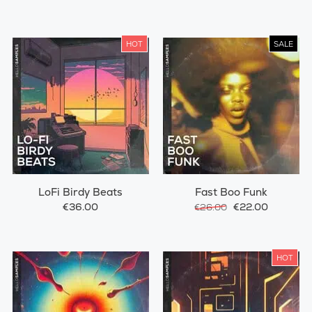
HOT
SALE
LoFi Birdy Beats
Fast Boo Funk
€36.00
€22.00
€26.00
HOT