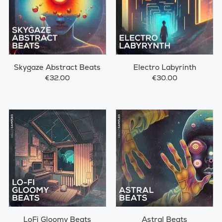
Skygaze Abstract Beats
Electro Labyrinth
€32.00
€30.00
LoFi Gloomy Beats
Astral Beats