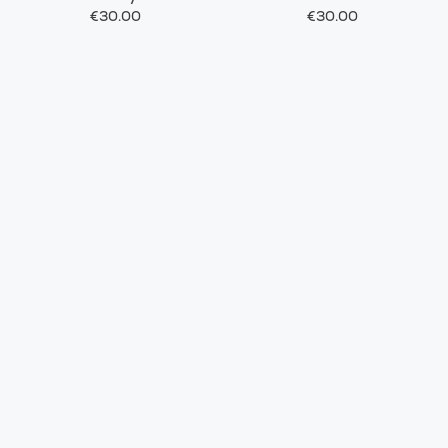
€30.00
€30.00