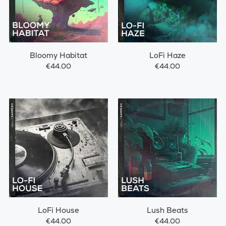
Bloomy Habitat
LoFi Haze
€44.00
€44.00
LoFi House
Lush Beats
€44.00
€44.00