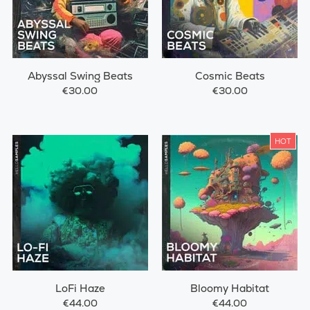
Abyssal Swing Beats
Cosmic Beats
€30.00
€30.00
HOT
LoFi Haze
Bloomy Habitat
€44.00
€44.00