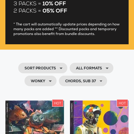
3 PACKS =
10% OFF
2 PACKS =
05% OFF
* The cart will automatically update prices depending on how
many packs are added ** Discounted packs and temporary
promotions also benefit from bundle discounts.
SORT PRODUCTS
ALL FORMATS
WONKY
CHORDS, SUB 37
HOT
HOT