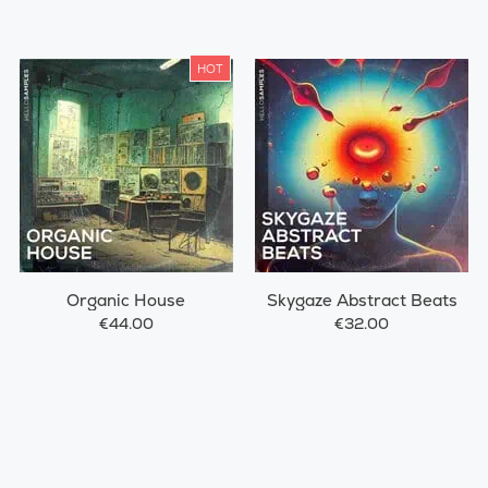
HOT
Organic House
Skygaze Abstract Beats
€44.00
€32.00