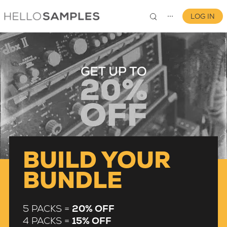
LOG IN
⋯
0
BUILD YOUR
BUNDLE
5 PACKS =
20% OFF
4 PACKS =
15% OFF