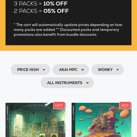
3 PACKS =
10% OFF
2 PACKS =
05% OFF
* The cart will automatically update prices depending on how
many packs are added ** Discounted packs and temporary
promotions also benefit from bundle discounts.
PRICE HIGH
AKAI MPC
WONKY
ALL INSTRUMENTS
HOT
HOT