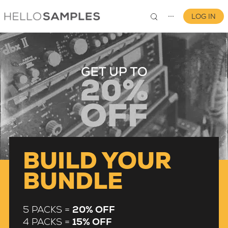
LOG IN
⋯
0
BUILD YOUR
BUNDLE
5 PACKS =
20% OFF
4 PACKS =
15% OFF