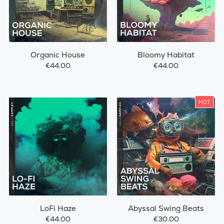
Organic House
Bloomy Habitat
€44.00
€44.00
HOT
LoFi Haze
Abyssal Swing Beats
€44.00
€30.00