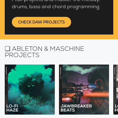
drums, bass and chord programming.
CHECK DAW PROJECTS
❏ ABLETON & MASCHINE
PROJECTS