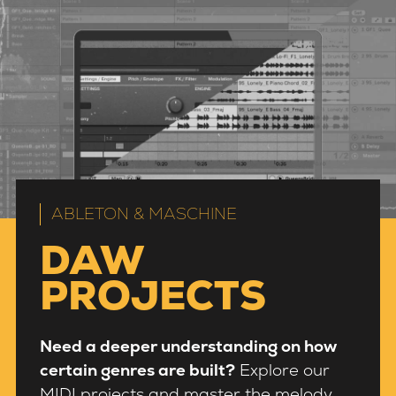
ABLETON & MASCHINE
DAW
PROJECTS
Need a deeper understanding on how
certain genres are built?
Explore our
MIDI projects and master the melody,