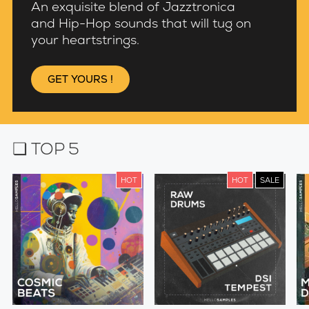
An exquisite blend of Jazztronica
and Hip-Hop sounds that will tug on
your heartstrings.
GET YOURS !
❏ TOP 5
HOT
HOT
SALE