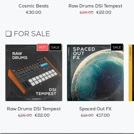
Cosmic Beats
Raw Drums DSI Tempest
€30.00
€22.00
€25.00
❏ FOR SALE
HOT
SALE
SALE
Raw Drums DSI Tempest
Spaced Out FX
€22.00
€17.00
€25.00
€19.00