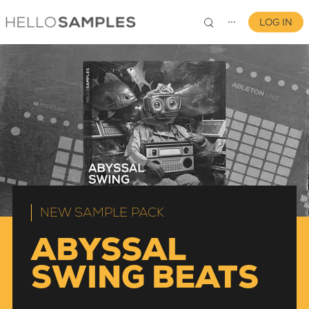
LOG IN
⋯
0
NEW SAMPLE PACK
ABYSSAL
SWING BEATS