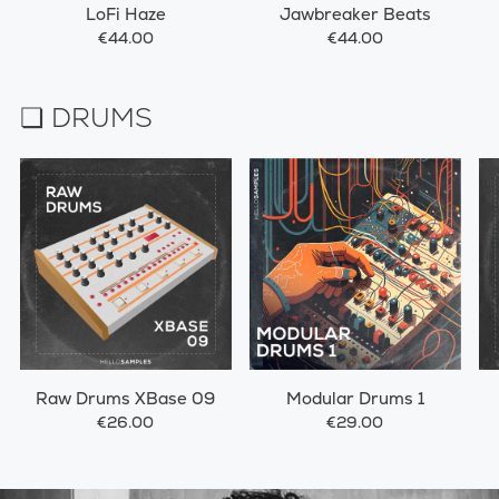
LoFi Haze
Jawbreaker Beats
€44.00
€44.00
❏ DRUMS
Raw Drums XBase 09
Modular Drums 1
€26.00
€29.00