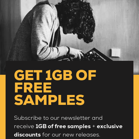
GET 1GB OF
FREE
SAMPLES
Subscribe to our newsletter and
receive
1GB of free samples
+
exclusive
discounts
for our new releases.