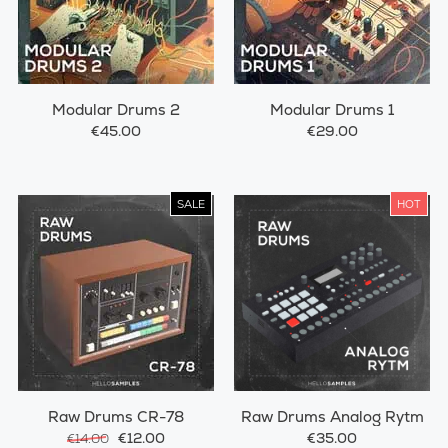
Modular Drums 2
Modular Drums 1
€45.00
€29.00
SALE
HOT
Raw Drums CR-78
Raw Drums Analog Rytm
€12.00
€35.00
€14.00