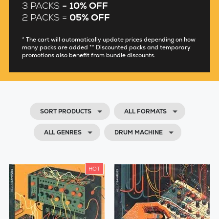
3 PACKS =
10% OFF
PERCUSSION
2 PACKS =
05% OFF
BASS
* The cart will automatically update prices depending on how
many packs are added ** Discounted packs and temporary
promotions also benefit from bundle discounts.
SOUND FX
FIELD RECORDINGS
GENRES
SORT PRODUCTS
ALL FORMATS
ALL GENRES
DRUM MACHINE
HOT
0