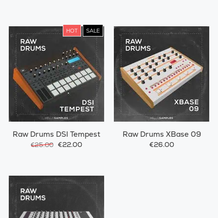
HOT
SALE
Raw Drums DSI Tempest
Raw Drums XBase 09
€22.00
€26.00
€25.00