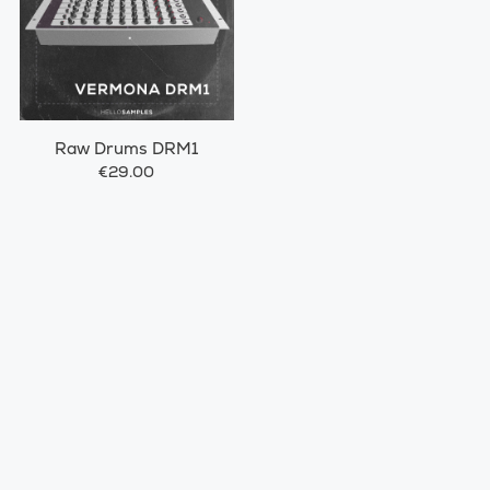
Raw Drums DRM1
€29.00