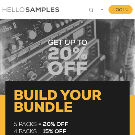
LOG IN
⋯
FORMATS
TYPES
SOUNDS
BUILD YOUR
DRUM MACHINES
BUNDLE
CHORDS
5 PACKS =
20% OFF
GUITAR
4 PACKS =
15% OFF