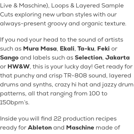
Live & Maschine), Loops & Layered Sample
Cuts exploring new urban styles with our
always-present groovy and organic texture.
If you nod your head to the sound of artists
such as
Mura Masa
,
Ekali
,
Ta-ku
,
Feki
or
Sango
and labels such as
Selection
,
Jakarta
or
HW&W
, this is your lucky day! Get ready for
that punchy and crisp TR-808 sound, layered
drums and synths, crazy hi hat and jazzy drum
patterns, all that ranging from 100 to
150bpm’s.
Inside you will find 22 production recipes
ready for
Ableton
and
Maschine
made of