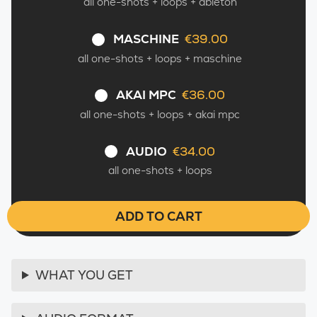
all one-shots + loops + ableton
MASCHINE
€39.00
–
all one-shots + loops + maschine
AKAI MPC
€36.00
–
all one-shots + loops + akai mpc
AUDIO
€34.00
–
all one-shots + loops
ADD TO CART
WHAT YOU GET