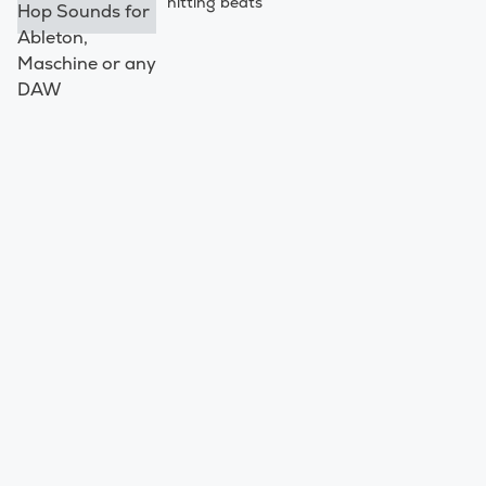
hitting beats