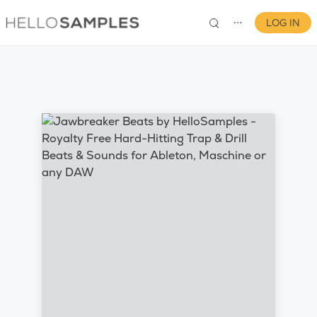
LOG IN
⋯
0