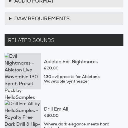
AUDIO FORMAT
DAW REQUIREMENTS
RELATED SOUNDS
Ableton Evil Nightmares
€20.00
130 evil presets for Ableton’s
Wavetable Synthesizer
Drill Em All
€30.00
Where dark elegance meets hard