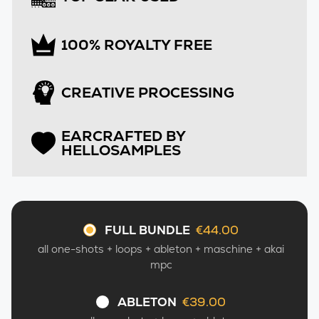
100% ROYALTY FREE
CREATIVE PROCESSING
EARCRAFTED BY
HELLOSAMPLES
FULL BUNDLE
€44.00
–
all one-shots + loops + ableton + maschine + akai
mpc
ABLETON
€39.00
–