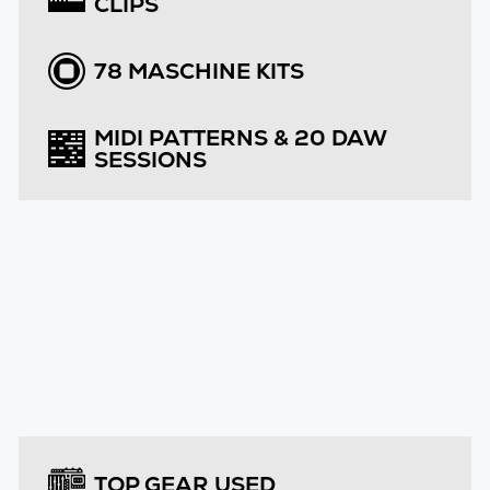
CLIPS
78 MASCHINE KITS
MIDI PATTERNS & 20 DAW
SESSIONS
TOP GEAR USED