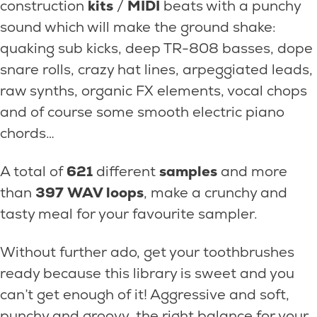
construction
kits
/
MIDI
beats with a punchy
sound which will make the ground shake:
quaking sub kicks, deep TR-808 basses, dope
snare rolls, crazy hat lines, arpeggiated leads,
raw synths, organic FX elements, vocal chops
and of course some smooth electric piano
chords…
A total of
621
different
samples
and more
than
397
WAV loops
, make a crunchy and
tasty meal for your favourite sampler.
Without further ado, get your toothbrushes
ready because this library is sweet and you
can’t get enough of it! Aggressive and soft,
punchy and groovy, the right balance for your