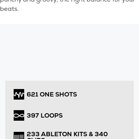
beats.
621 ONE SHOTS
397 LOOPS
233 ABLETON KITS & 340