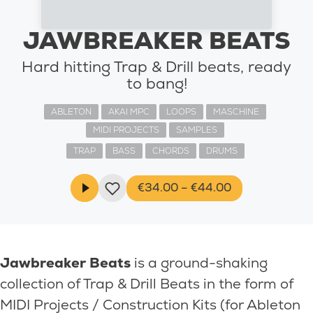
JAWBREAKER BEATS
Hard hitting Trap & Drill beats, ready
to bang!
ABLETON
AKAI MPC
LOOPS
MASCHINE
MIDI PROJECTS
SAMPLES
TRAP
BASS
CHORDS
DRUMS
€34.00
–
€44.00
Jawbreaker Beats
is a ground-shaking
collection of Trap & Drill Beats in the form of
MIDI Projects / Construction Kits (for Ableton