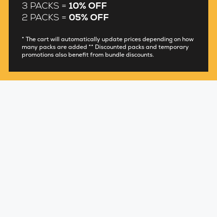
3 PACKS =
10% OFF
2 PACKS =
05% OFF
* The cart will automatically update prices depending on how
many packs are added ** Discounted packs and temporary
promotions also benefit from bundle discounts.