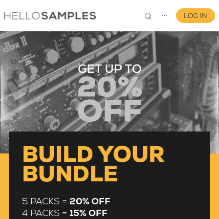
LOG IN
⋯
0
BUILD YOUR
BUNDLE
5 PACKS =
20% OFF
4 PACKS =
15% OFF