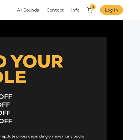
0
All Sounds
Contact
Info
Log In
D YOUR
DLE
OFF
OFF
OFF
OFF
lly update prices depending on how many packs