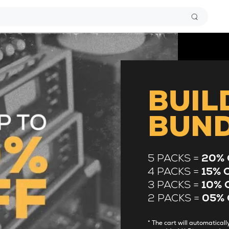
BUIL
BUN
5 PACKS =
20% 
4 PACKS =
15% 
3 PACKS =
10% 
2 PACKS =
05% 
* The cart will automatica