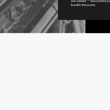
are added ** Discounted p
bundle discounts.