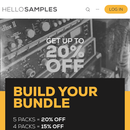
LOG IN
⋯
0
BUILD YOUR
BUNDLE
5 PACKS =
20% OFF
4 PACKS =
15% OFF