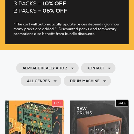
3 PACKS =
10% OFF
2 PACKS =
05% OFF
* The cart will automatically update prices depending on how
many packs are added ** Discounted packs and temporary
promotions also benefit from bundle discounts.
ALPHABETICALLY A TO Z
KONTAKT
ALL GENRES
DRUM MACHINE
HOT
SALE