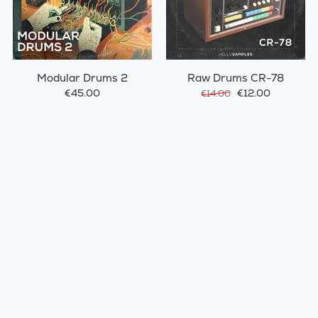
Modular Drums 2
Raw Drums CR-78
€45.00
€12.00
€14.00