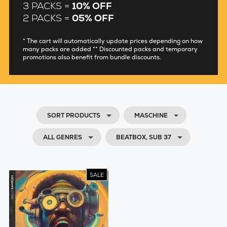
3 PACKS =
10% OFF
2 PACKS =
05% OFF
* The cart will automatically update prices depending on how
many packs are added ** Discounted packs and temporary
promotions also benefit from bundle discounts.
SORT PRODUCTS
MASCHINE
ALL GENRES
BEATBOX, SUB 37
SALE