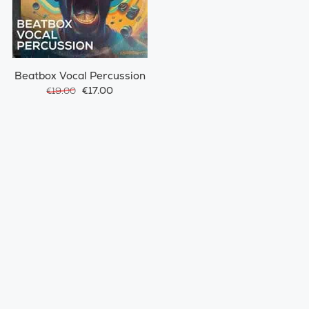
Beatbox Vocal Percussion
€17.00
€19.00