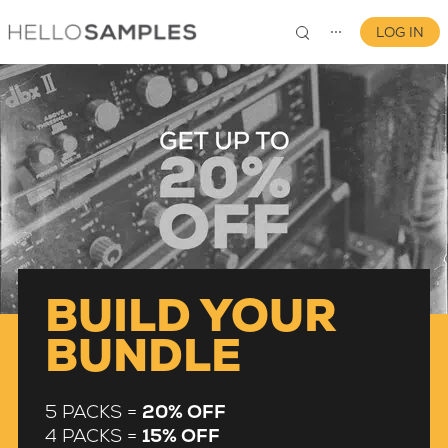
LOG IN
⋯
0
BUILD YOUR
BUNDLE
5 PACKS =
20% OFF
4 PACKS =
15% OFF