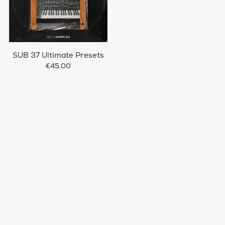
SUB 37 Ultimate Presets
€45.00