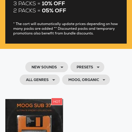
3 PACKS =
10% OFF
2 PACKS =
05% OFF
* The cart will automatically update prices depending on how
many packs are added ** Discounted packs and temporary
promotions also benefit from bundle discounts.
NEW SOUNDS
PRESETS
ALL GENRES
MOOG, ORGANIC
HOT