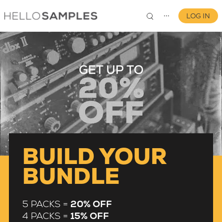
LOG IN
⋯
0
BUILD YOUR
BUNDLE
5 PACKS =
20% OFF
4 PACKS =
15% OFF