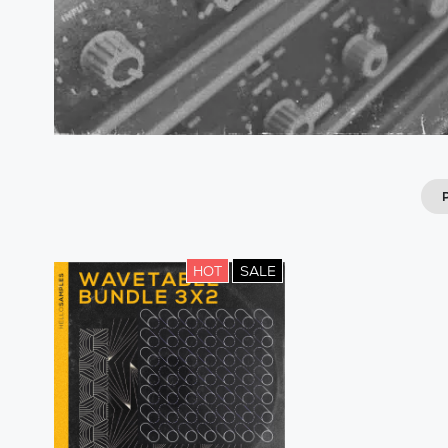
HOT
SALE