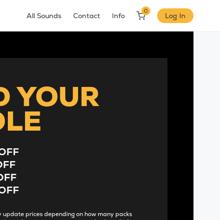
0
All Sounds
Contact
Info
Log In
D YOUR
DLE
OFF
OFF
OFF
OFF
lly update prices depending on how many packs