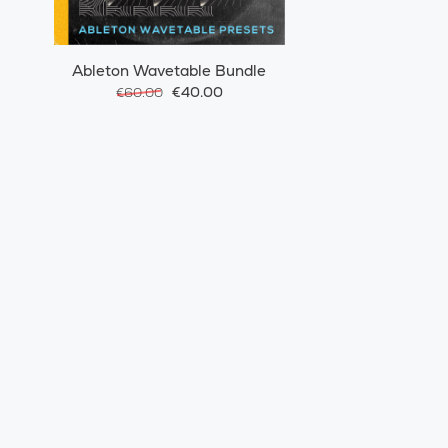
Ableton Wavetable Bundle
€40.00
€60.00