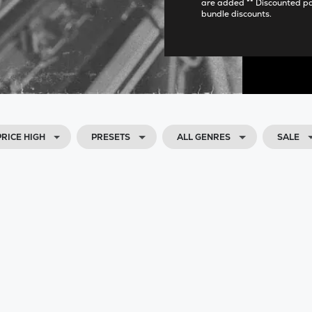
are added ** Discounted p
bundle discounts.
PRICE HIGH
PRESETS
ALL GENRES
SALE