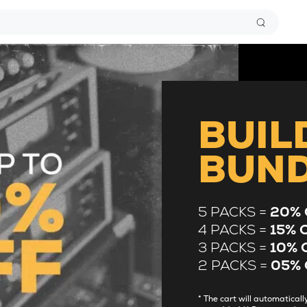
BUIL
BUN
5 PACKS =
20% 
4 PACKS =
15% 
3 PACKS =
10% 
2 PACKS =
05% 
* The cart will automatica