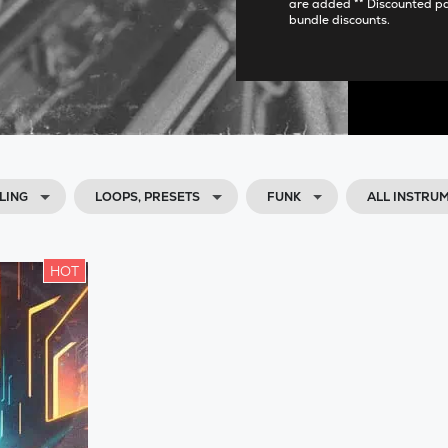
are added ** Discounted p
bundle discounts.
LING
LOOPS, PRESETS
FUNK
ALL INSTRU
HOT