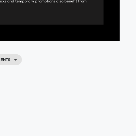
acks and temporary promotions also benefit from
MENTS