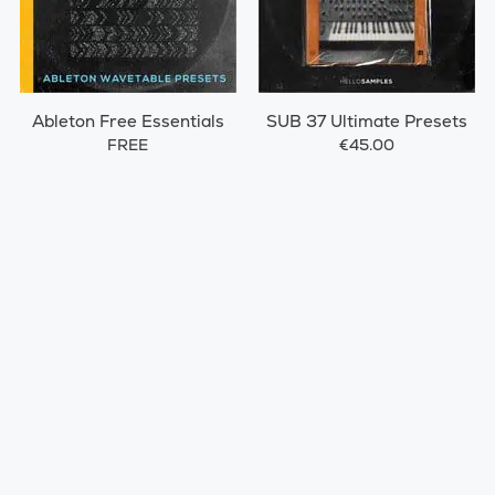
Ableton Free Essentials
SUB 37 Ultimate Presets
FREE
€45.00