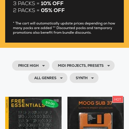
3 PACKS =
10% OFF
2 PACKS =
05% OFF
* The cart will automatically update prices depending on how
many packs are added ** Discounted packs and temporary
promotions also benefit from bundle discounts.
PRICE HIGH
MIDI PROJECTS, PRESETS
ALL GENRES
SYNTH
HOT