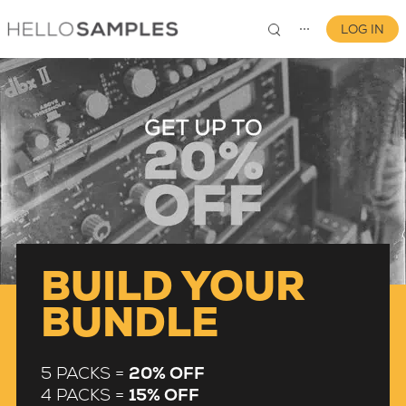
LOG IN
⋯
0
BUILD YOUR
BUNDLE
5 PACKS =
20% OFF
4 PACKS =
15% OFF