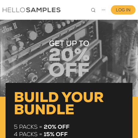
LOG IN
⋯
0
BUILD YOUR
BUNDLE
5 PACKS =
20% OFF
4 PACKS =
15% OFF