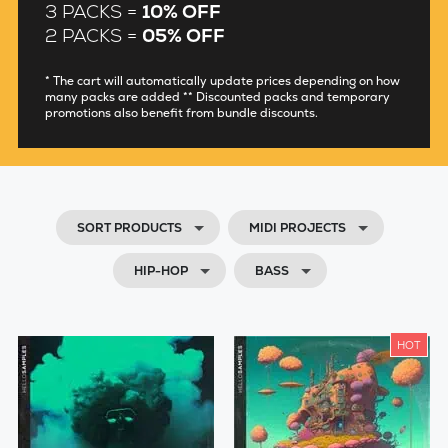
3 PACKS =
10% OFF
2 PACKS =
05% OFF
* The cart will automatically update prices depending on how
many packs are added ** Discounted packs and temporary
promotions also benefit from bundle discounts.
SORT PRODUCTS
MIDI PROJECTS
HIP-HOP
BASS
HOT