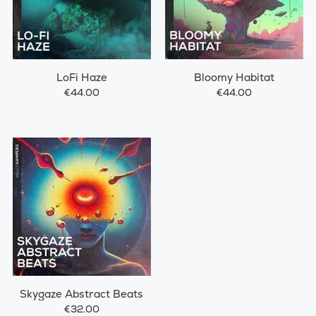
LoFi Haze
Bloomy Habitat
€44.00
€44.00
Skygaze Abstract Beats
€32.00