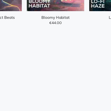
ct Beats
Bloomy Habitat
L
€44.00