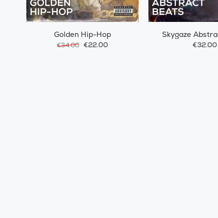
Golden Hip-Hop
Skygaze Abstra
€22.00
€32.00
€34.00