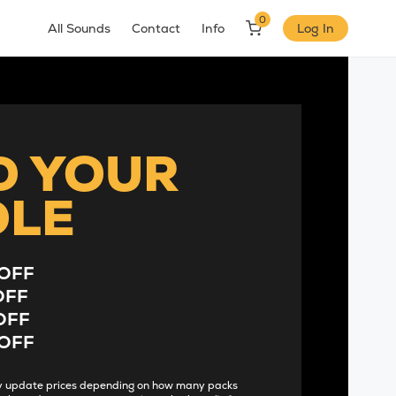
0
All Sounds
Contact
Info
Log In
D YOUR
DLE
OFF
OFF
OFF
OFF
lly update prices depending on how many packs