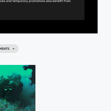
acks and temporary promotions also benefit from
MENTS