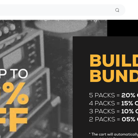
BUIL
BUN
5 PACKS =
20% 
4 PACKS =
15% 
3 PACKS =
10% 
2 PACKS =
05% 
* The cart will automatica