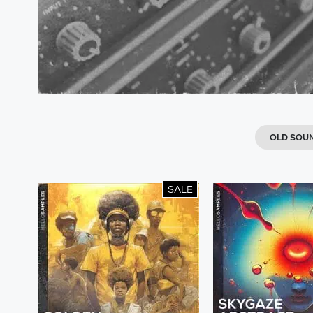
OLD SOU
SALE