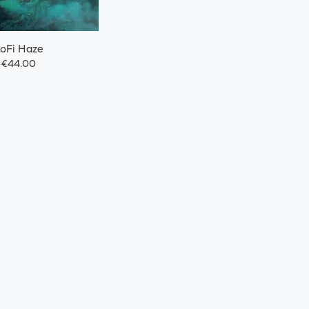
oFi Haze
€44.00