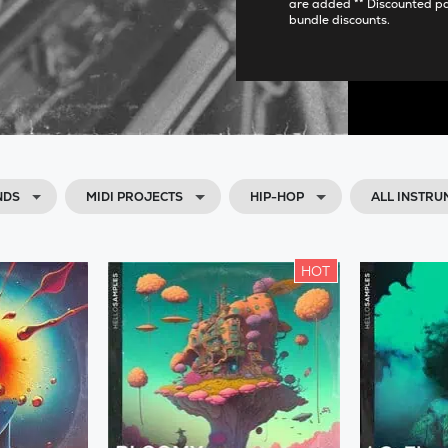
are added ** Discounted p
bundle discounts.
NDS
MIDI PROJECTS
HIP-HOP
ALL INSTRU
HOT