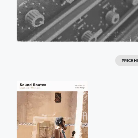
PRICE H