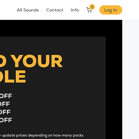
0
All Sounds
Contact
Info
Log In
D YOUR
DLE
OFF
OFF
OFF
OFF
lly update prices depending on how many packs