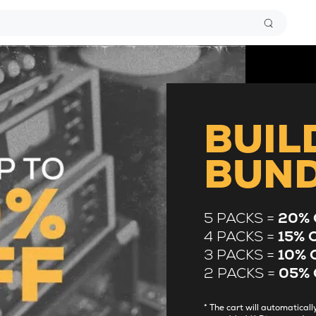
BUIL
BUN
5 PACKS =
20% 
4 PACKS =
15% 
3 PACKS =
10% 
2 PACKS =
05% 
* The cart will automatica