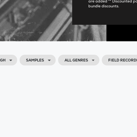
are added ** Discounted p
bundle discounts.
IGH
SAMPLES
ALL GENRES
FIELD RECORD