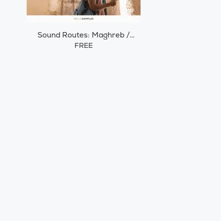
Sound Routes: Maghreb /
Morocco
FREE