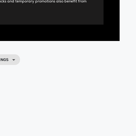
acks and temporary promotions also benefit from
INGS