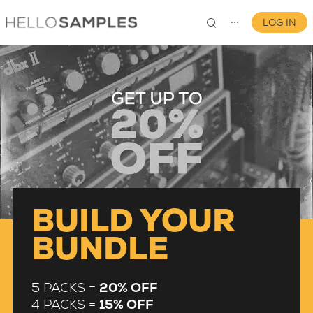
LOG IN
⋯
0
BUILD YOUR
BUNDLE
5 PACKS =
20% OFF
4 PACKS =
15% OFF