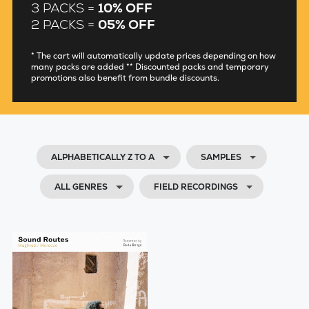
3 PACKS =
10% OFF
2 PACKS =
05% OFF
* The cart will automatically update prices depending on how
many packs are added ** Discounted packs and temporary
promotions also benefit from bundle discounts.
ALPHABETICALLY Z TO A
SAMPLES
ALL GENRES
FIELD RECORDINGS