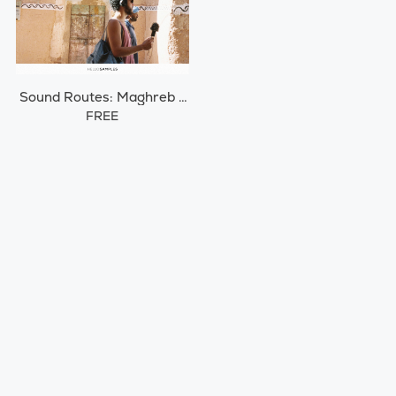
Sound Routes: Maghreb /
Morocco
FREE