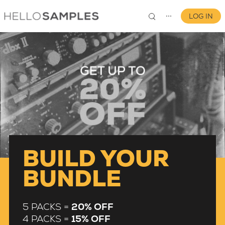
LOG IN
⋯
0
BUILD YOUR
BUNDLE
5 PACKS =
20% OFF
4 PACKS =
15% OFF