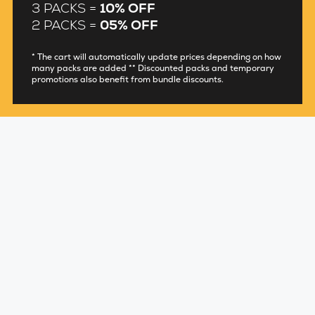
3 PACKS =
10% OFF
2 PACKS =
05% OFF
* The cart will automatically update prices depending on how
many packs are added ** Discounted packs and temporary
promotions also benefit from bundle discounts.