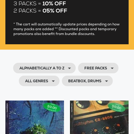
3 PACKS =
10% OFF
2 PACKS =
05% OFF
* The cart will automatically update prices depending on how
many packs are added ** Discounted packs and temporary
promotions also benefit from bundle discounts.
ALPHABETICALLY A TO Z
FREE PACKS
ALL GENRES
BEATBOX, DRUMS