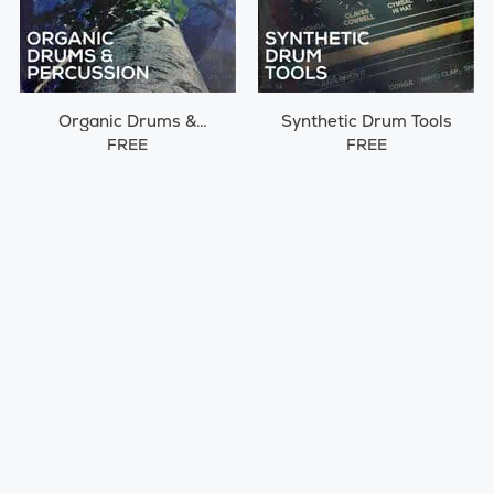
Organic Drums &
Synthetic Drum Tools
Percussions
FREE
FREE