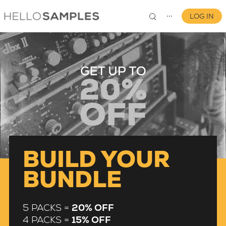
LOG IN
⋯
0
BUILD YOUR
BUNDLE
5 PACKS =
20% OFF
4 PACKS =
15% OFF