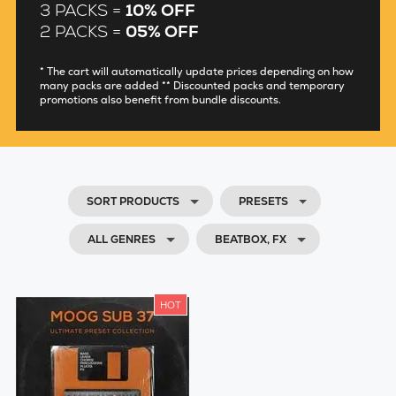
3 PACKS =
10% OFF
2 PACKS =
05% OFF
* The cart will automatically update prices depending on how
many packs are added ** Discounted packs and temporary
promotions also benefit from bundle discounts.
SORT PRODUCTS
PRESETS
ALL GENRES
BEATBOX, FX
HOT