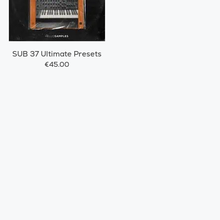
SUB 37 Ultimate Presets
€45.00