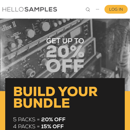
LOG IN
⋯
0
BUILD YOUR
BUNDLE
5 PACKS =
20% OFF
4 PACKS =
15% OFF