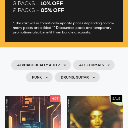
3 PACKS =
10% OFF
2 PACKS =
05% OFF
* The cart will automatically update prices depending on how
many packs are added ** Discounted packs and temporary
promotions also benefit from bundle discounts.
ALPHABETICALLY A TO Z
ALL FORMATS
FUNK
DRUMS, GUITAR
HOT
SALE