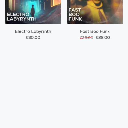
Electro Labyrinth
Fast Boo Funk
€30.00
€22.00
€26.00