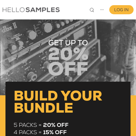
LOG IN
⋯
0
BUILD YOUR
BUNDLE
5 PACKS =
20% OFF
4 PACKS =
15% OFF