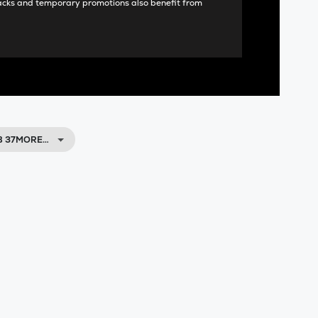
acks and temporary promotions also benefit from
UB 37MORE…