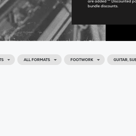
are added ** Discounted p
bundle discounts.
TS
ALL FORMATS
FOOTWORK
GUITAR, S