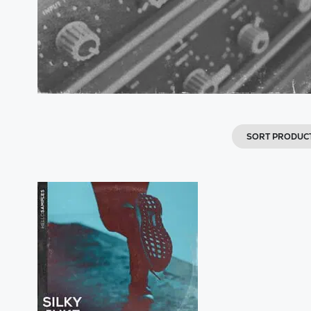
SORT PRODUC