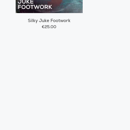
Silky Juke Footwork
€25.00