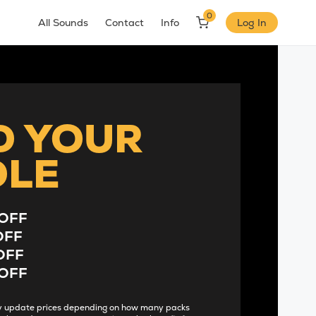
0
All Sounds
Contact
Info
Log In
D YOUR
DLE
OFF
OFF
OFF
OFF
lly update prices depending on how many packs