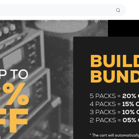
BUIL
BUN
5 PACKS =
20% 
4 PACKS =
15% 
3 PACKS =
10% 
2 PACKS =
05% 
* The cart will automatica