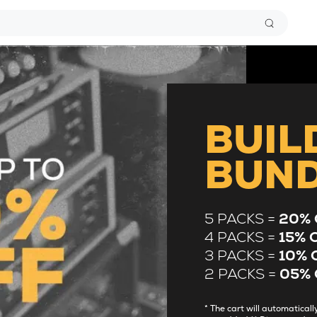
BUIL
BUN
5 PACKS =
20% 
4 PACKS =
15% 
3 PACKS =
10% 
2 PACKS =
05% 
* The cart will automatica