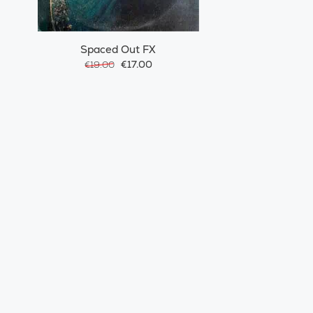
Spaced Out FX
€17.00
€19.00