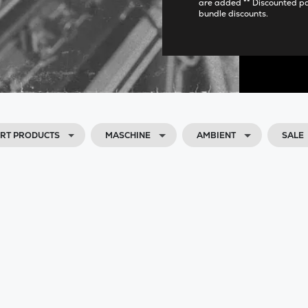
are added ** Discounted p
bundle discounts.
RT PRODUCTS
MASCHINE
AMBIENT
SALE