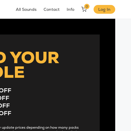
0
All Sounds
Contact
Info
Log In
D YOUR
DLE
OFF
OFF
OFF
OFF
lly update prices depending on how many packs