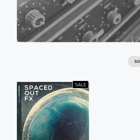
SO
SALE