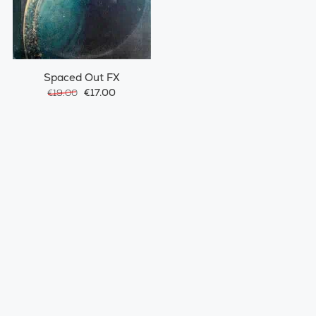
Spaced Out FX
€17.00
€19.00