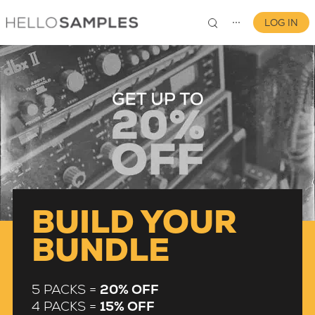
LOG IN
⋯
0
BUILD YOUR
BUNDLE
5 PACKS =
20% OFF
4 PACKS =
15% OFF