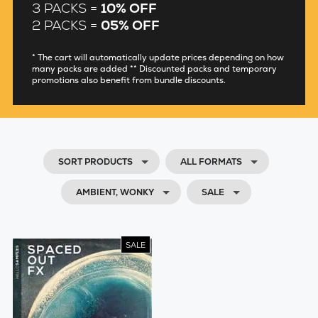
3 PACKS =
10% OFF
2 PACKS =
05% OFF
* The cart will automatically update prices depending on how
many packs are added ** Discounted packs and temporary
promotions also benefit from bundle discounts.
SORT PRODUCTS
ALL FORMATS
AMBIENT, WONKY
SALE
SALE