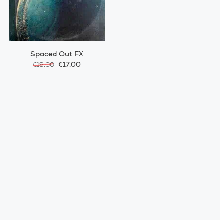
Spaced Out FX
€17.00
€19.00