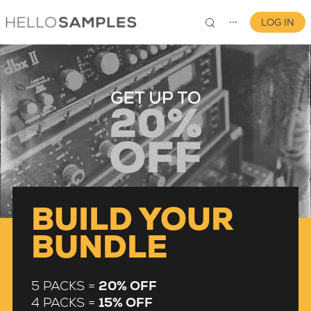
LOG IN
⋯
0
BUILD YOUR
BUNDLE
5 PACKS =
20% OFF
4 PACKS =
15% OFF