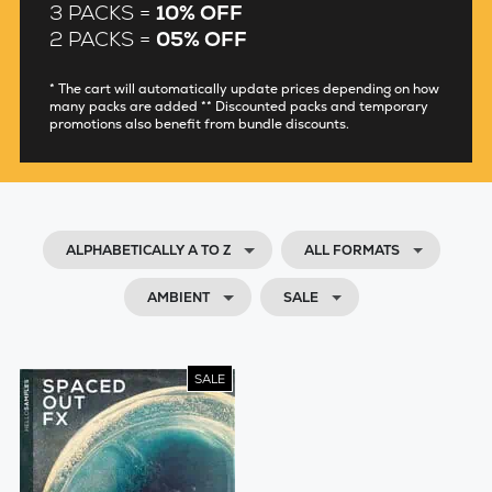
3 PACKS =
10% OFF
2 PACKS =
05% OFF
* The cart will automatically update prices depending on how
many packs are added ** Discounted packs and temporary
promotions also benefit from bundle discounts.
ALPHABETICALLY A TO Z
ALL FORMATS
AMBIENT
SALE
SALE