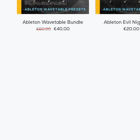
Ableton Wavetable Bundle
Ableton Evil Ni
€40.00
€20.00
€60.00