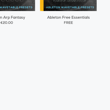
n Arp Fantasy
Ableton Free Essentials
€20.00
FREE