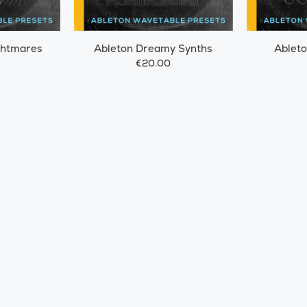
ghtmares
Ableton Dreamy Synths
Ableto
€20.00