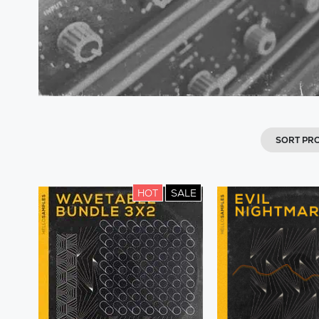
SORT PR
HOT
SALE