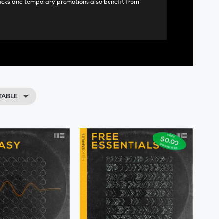
acks and temporary promotions also benefit from
TABLE