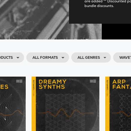
are added ** Discounted p
bundle discounts.
ODUCTS
ALL FORMATS
ALL GENRES
WAVE