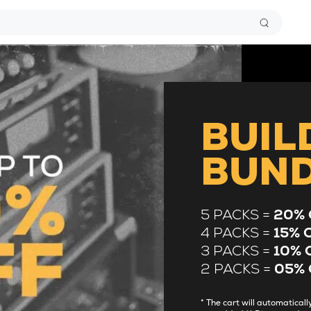
BUIL
BUN
5 PACKS =
20% 
4 PACKS =
15% 
3 PACKS =
10% 
2 PACKS =
05% 
* The cart will automatica