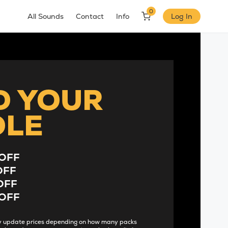
0
All Sounds
Contact
Info
Log In
D YOUR
DLE
OFF
OFF
OFF
OFF
lly update prices depending on how many packs