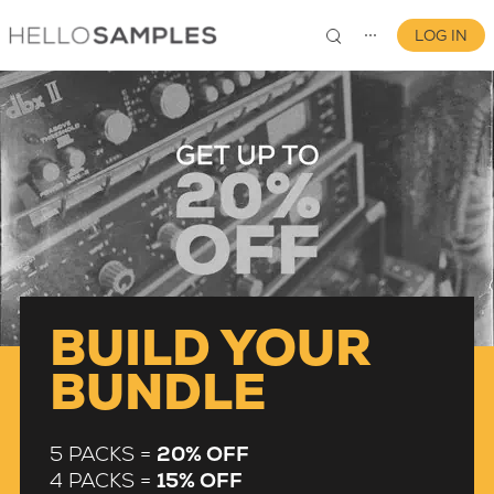
LOG IN
⋯
0
BUILD YOUR
BUNDLE
5 PACKS =
20% OFF
4 PACKS =
15% OFF