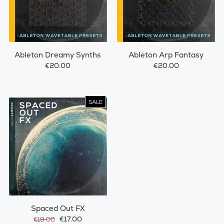
Ableton Dreamy Synths
Ableton Arp Fantasy
€20.00
€20.00
SALE
Spaced Out FX
€17.00
€19.00