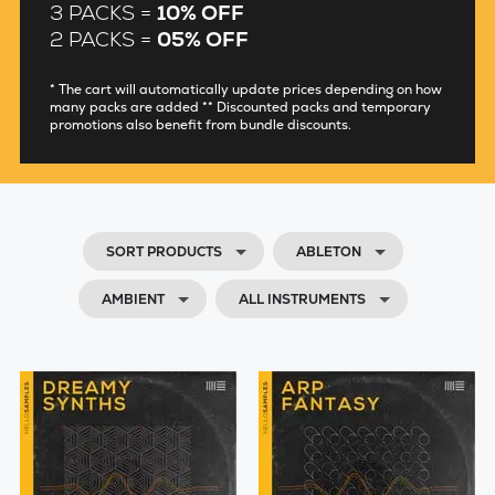
3 PACKS =
10% OFF
2 PACKS =
05% OFF
* The cart will automatically update prices depending on how
many packs are added ** Discounted packs and temporary
promotions also benefit from bundle discounts.
SORT PRODUCTS
ABLETON
AMBIENT
ALL INSTRUMENTS