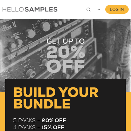
LOG IN
⋯
0
BUILD YOUR
BUNDLE
5 PACKS =
20% OFF
4 PACKS =
15% OFF