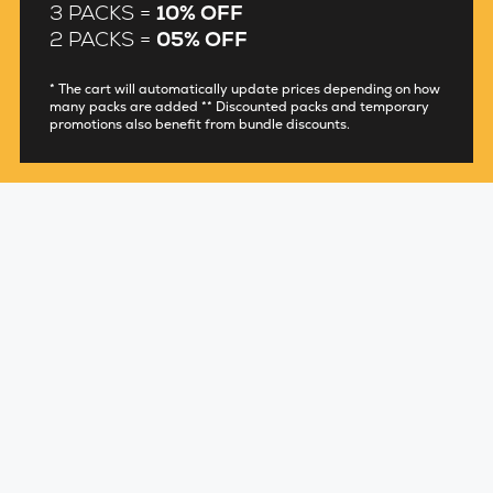
3 PACKS =
10% OFF
2 PACKS =
05% OFF
* The cart will automatically update prices depending on how
many packs are added ** Discounted packs and temporary
promotions also benefit from bundle discounts.