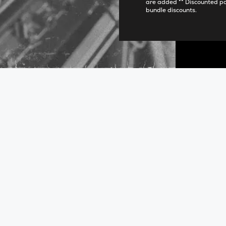
are added ** Discounted p
bundle discounts.