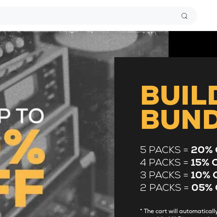
BUIL
BUN
5 PACKS =
20% 
4 PACKS =
15% 
3 PACKS =
10% 
2 PACKS =
05% 
* The cart will automatica