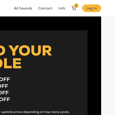
0
All Sounds
Contact
Info
Log In
D YOUR
DLE
OFF
OFF
OFF
OFF
lly update prices depending on how many packs