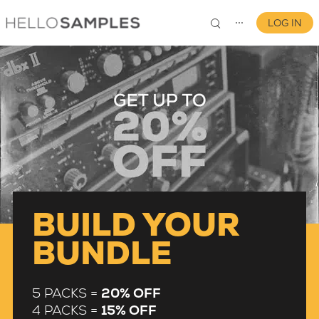
LOG IN
⋯
0
BUILD YOUR
BUNDLE
5 PACKS =
20% OFF
4 PACKS =
15% OFF