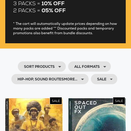
3 PACKS =
10% OFF
2 PACKS =
05% OFF
* The cart will automatically update prices depending on how
many packs are added ** Discounted packs and temporary
promotions also benefit from bundle discounts.
SORT PRODUCTS
ALL FORMATS
HIP-HOP, SOUND ROUTESMORE…
SALE
SALE
SALE