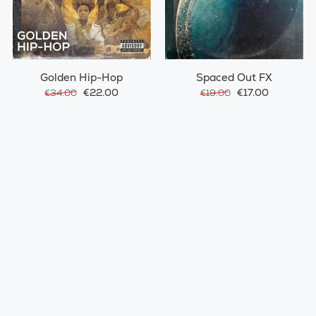
Golden Hip-Hop
Spaced Out FX
€22.00
€17.00
€34.00
€19.00