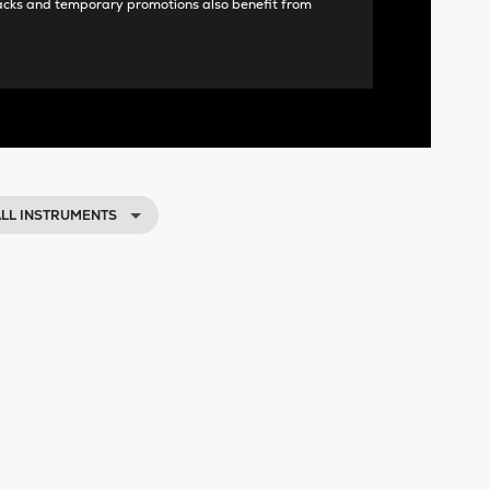
acks and temporary promotions also benefit from
LL INSTRUMENTS