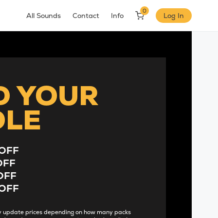
0
All Sounds
Contact
Info
Log In
D YOUR
DLE
OFF
OFF
OFF
OFF
lly update prices depending on how many packs