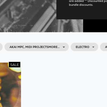
are added ** Discounted p
bundle discounts.
AKAI MPC, MIDI PROJECTSMORE…
ELECTRO
A
SALE