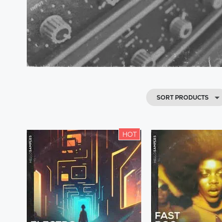
SORT PRODUCTS
HOT