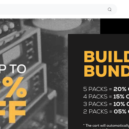
BUIL
BUN
5 PACKS =
20% 
4 PACKS =
15% 
3 PACKS =
10% 
2 PACKS =
05% 
* The cart will automatica