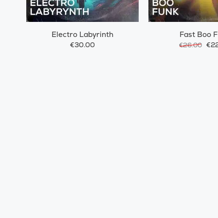
Electro Labyrinth
Fast Boo 
€30.00
€22
€26.00