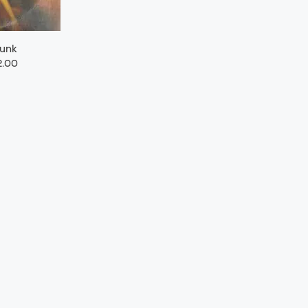
Funk
.00