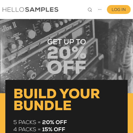
LOG IN
⋯
0
BUILD YOUR
BUNDLE
5 PACKS =
20% OFF
4 PACKS =
15% OFF