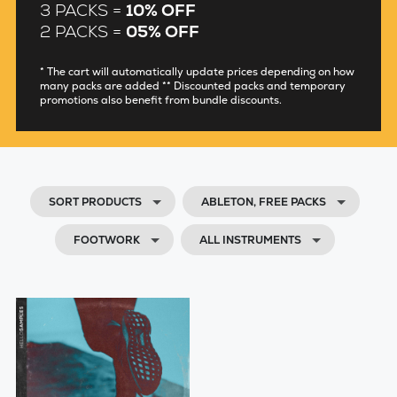
3 PACKS =
10% OFF
2 PACKS =
05% OFF
* The cart will automatically update prices depending on how
many packs are added ** Discounted packs and temporary
promotions also benefit from bundle discounts.
SORT PRODUCTS
ABLETON, FREE PACKS
FOOTWORK
ALL INSTRUMENTS