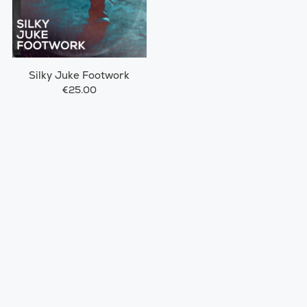
Silky Juke Footwork
€25.00