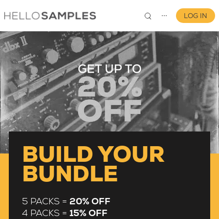
LOG IN
⋯
0
BUILD YOUR
BUNDLE
5 PACKS =
20% OFF
4 PACKS =
15% OFF