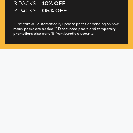
3 PACKS =
10% OFF
2 PACKS =
05% OFF
* The cart will automatically update prices depending on how
many packs are added ** Discounted packs and temporary
promotions also benefit from bundle discounts.