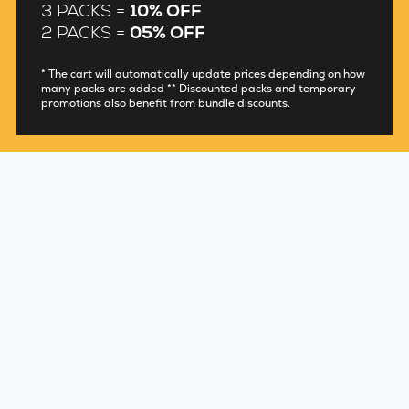
3 PACKS =
10% OFF
2 PACKS =
05% OFF
* The cart will automatically update prices depending on how
many packs are added ** Discounted packs and temporary
promotions also benefit from bundle discounts.