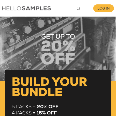
LOG IN
⋯
0
BUILD YOUR
BUNDLE
5 PACKS =
20% OFF
4 PACKS =
15% OFF