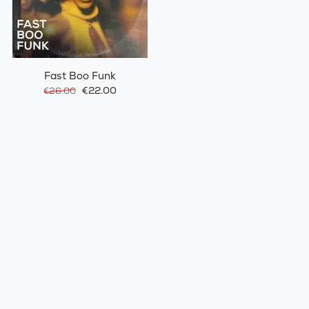
Fast Boo Funk
€22.00
€26.00