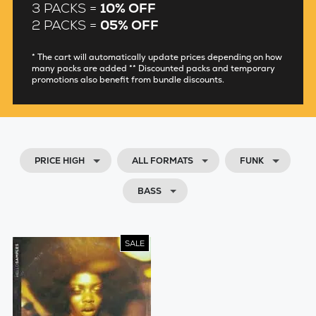
3 PACKS =
10% OFF
2 PACKS =
05% OFF
* The cart will automatically update prices depending on how
many packs are added ** Discounted packs and temporary
promotions also benefit from bundle discounts.
PRICE HIGH
ALL FORMATS
FUNK
BASS
SALE