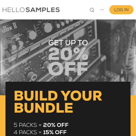
LOG IN
⋯
0
BUILD YOUR
BUNDLE
5 PACKS =
20% OFF
4 PACKS =
15% OFF