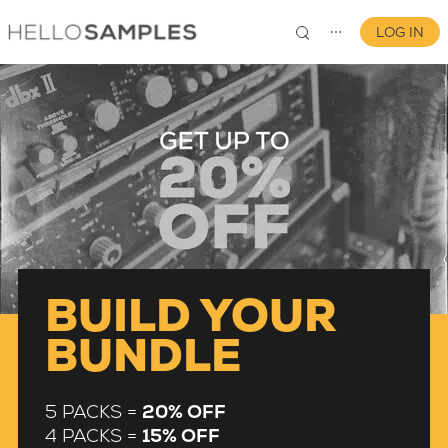
LOG IN
⋯
0
BUILD YOUR
BUNDLE
5 PACKS =
20% OFF
4 PACKS =
15% OFF