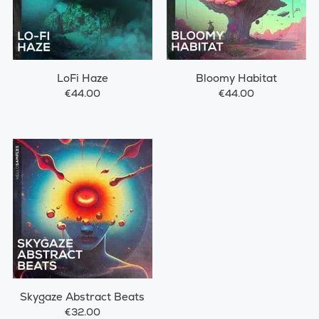
LoFi Haze
Bloomy Habitat
€44.00
€44.00
Skygaze Abstract Beats
€32.00