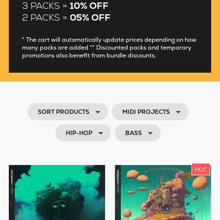
3 PACKS =
10% OFF
2 PACKS =
05% OFF
* The cart will automatically update prices depending on how
many packs are added ** Discounted packs and temporary
promotions also benefit from bundle discounts.
SORT PRODUCTS
MIDI PROJECTS
HIP-HOP
BASS
HOT