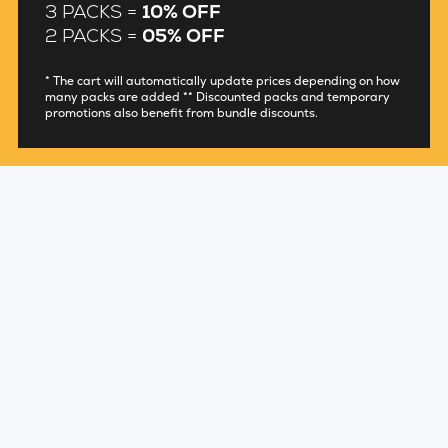
3 PACKS =
10% OFF
2 PACKS =
05% OFF
* The cart will automatically update prices depending on how
many packs are added ** Discounted packs and temporary
promotions also benefit from bundle discounts.