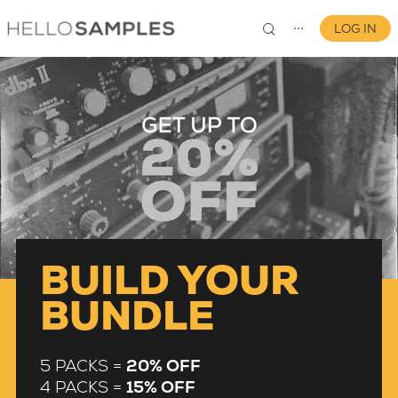
LOG IN
⋯
0
BUILD YOUR
BUNDLE
5 PACKS =
20% OFF
4 PACKS =
15% OFF