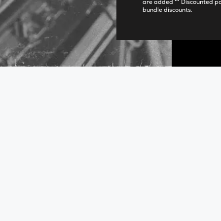
are added ** Discounted p
bundle discounts.