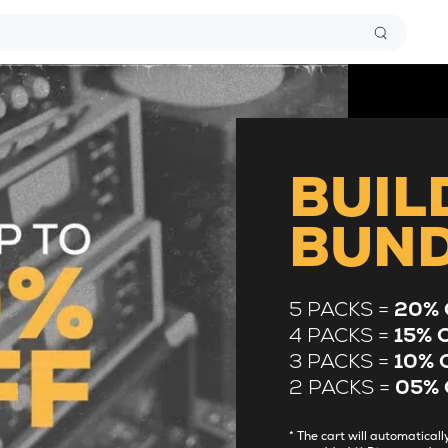
BUIL
BUN
5 PACKS =
20% 
4 PACKS =
15% 
3 PACKS =
10% 
2 PACKS =
05% 
* The cart will automatica