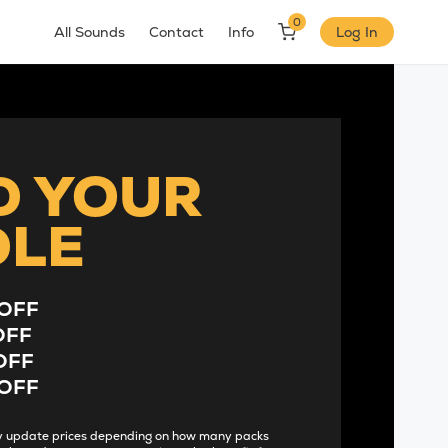
0
All Sounds
Contact
Info
Log In
D YOUR
DLE
OFF
OFF
OFF
OFF
lly update prices depending on how many packs