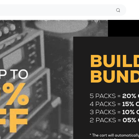
BUIL
BUN
5 PACKS =
20% 
4 PACKS =
15% 
3 PACKS =
10% 
2 PACKS =
05% 
* The cart will automatica