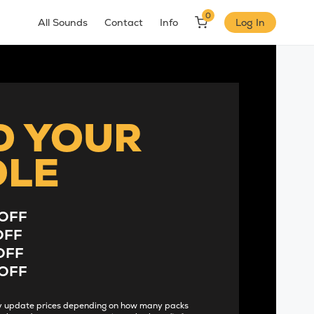
0
All Sounds
Contact
Info
Log In
D YOUR
DLE
OFF
OFF
OFF
OFF
lly update prices depending on how many packs