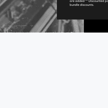
are added ** Discounted p
bundle discounts.