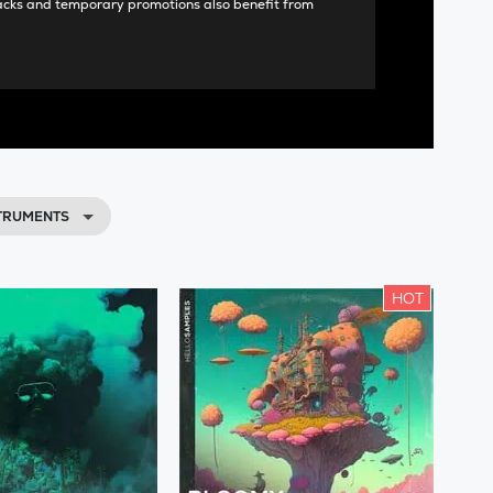
acks and temporary promotions also benefit from
STRUMENTS
HOT