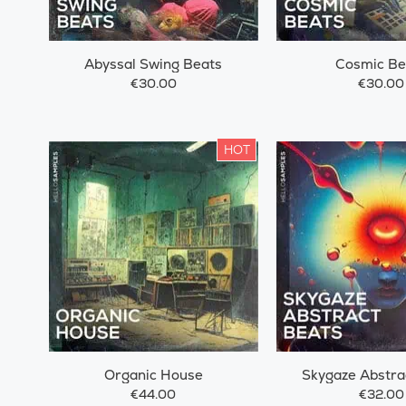
Abyssal Swing Beats
Cosmic Be
€30.00
€30.00
HOT
Organic House
Skygaze Abstra
€44.00
€32.00