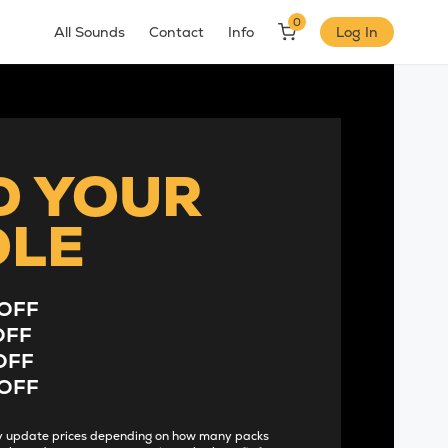
0
All Sounds
Contact
Info
Log In
D YOUR
DLE
OFF
OFF
OFF
OFF
lly update prices depending on how many packs