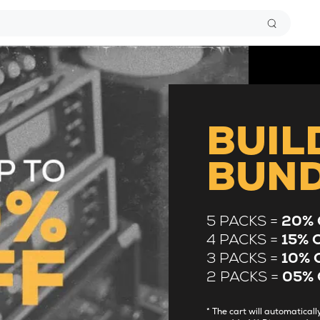
BUIL
BUN
5 PACKS =
20% 
4 PACKS =
15% 
3 PACKS =
10% 
2 PACKS =
05% 
* The cart will automatica