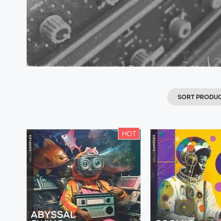
SORT PRODU
HOT