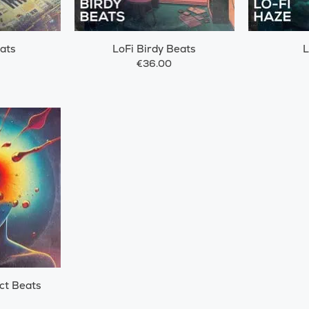
ats
LoFi Birdy Beats
L
€36.00
ct Beats