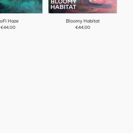
oFi Haze
Bloomy Habitat
€44.00
€44.00