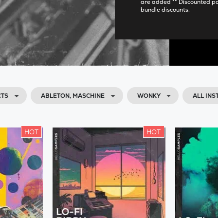
are added ** Discounted p
bundle discounts.
CTS
ABLETON, MASCHINE
WONKY
ALL IN
HOT
HOT