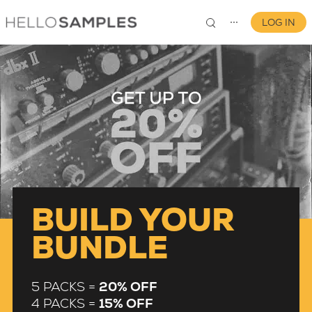
LOG IN
⋯
0
BUILD YOUR
BUNDLE
5 PACKS =
20% OFF
4 PACKS =
15% OFF