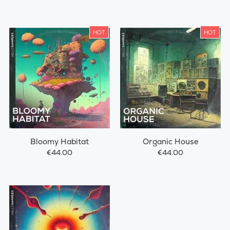
HOT
HOT
Bloomy Habitat
Organic House
€44.00
€44.00