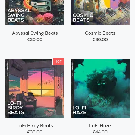
Abyssal Swing Beats
Cosmic Beats
€30.00
€30.00
HOT
LoFi Birdy Beats
LoFi Haze
€36.00
€44.00