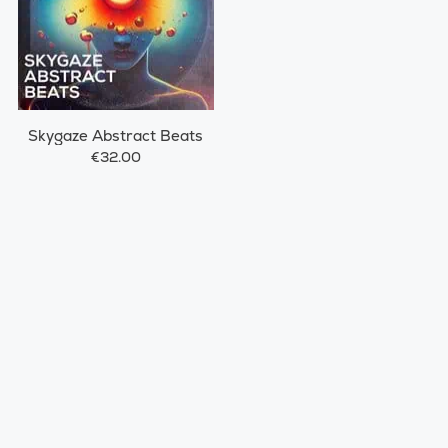
Skygaze Abstract Beats
€32.00