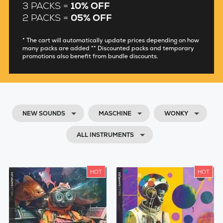
3 PACKS =
10% OFF
2 PACKS =
05% OFF
* The cart will automatically update prices depending on how
many packs are added ** Discounted packs and temporary
promotions also benefit from bundle discounts.
NEW SOUNDS
MASCHINE
WONKY
ALL INSTRUMENTS
HOT
HOT