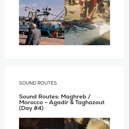
SOUND ROUTES
Sound Routes: Maghreb /
Morocco – Agadir & Taghazout
(Day #4)