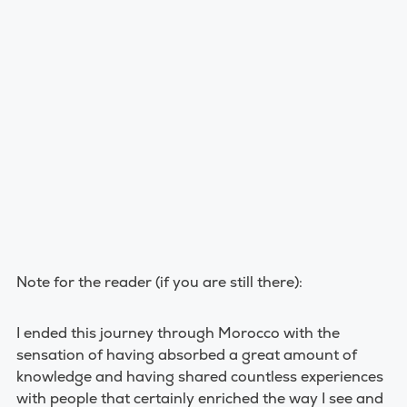
Note for the reader (if you are still there):
I ended this journey through Morocco with the
sensation of having absorbed a great amount of
knowledge and having shared countless experiences
with people that certainly enriched the way I see and