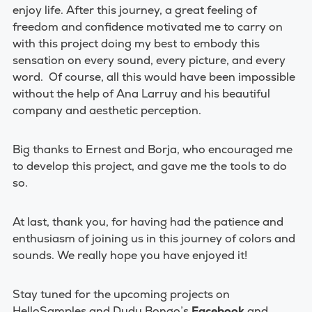
enjoy life.
After this journey, a great feeling of
freedom and confidence motivated me to carry on
with this project doing my best to embody this
sensation on every sound, every picture, and every
word.
Of course, all this would have been impossible
without the help of Ana Larruy and his beautiful
company and aesthetic perception.
Big thanks to Ernest and Borja, who encouraged me
to develop this project, and gave me the tools to do
so.
At last, thank you, for having had the patience and
enthusiasm of joining us in this journey of colors and
sounds. We really hope you have enjoyed it!
Stay tuned for the upcoming projects on
HelloSamples and Dudu Bongo’s
Facebook
and