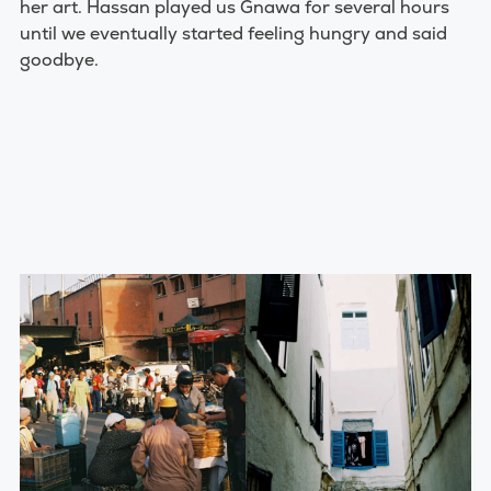
her art. Hassan played us Gnawa for several hours
until we eventually started feeling hungry and said
goodbye.