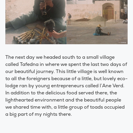
The next day we headed south to a small village
called Tafedna in where we spent the last two days of
our beautiful journey. This little village is well known
to all the foreigners because of a little, but lovely eco-
lodge ran by young entrepreneurs called l’Ane Verd.
In addition to the delicious food served there, the
lighthearted environment and the beautiful people
we shared time with, a little group of toads occupied
a big part of my nights there.