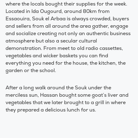
where the locals bought their supplies for the week.
Located in Ida Ougourd, around 80km from
Essaouira, Souk el Arbaa is always crowded, buyers
and sellers from all around the area gather, engage
and socialize creating not only an authentic business
atmosphere but also a secular cultural
demonstration. From meet to old radio cassettes,
vegetables and wicker baskets you can find
everything you need for the house, the kitchen, the
garden or the school.
After a long walk around the Souk under the
merciless sun, Hassan bought some goat’s liver and
vegetables that we later brought to a grill in where
they prepared a delicious lunch for us.