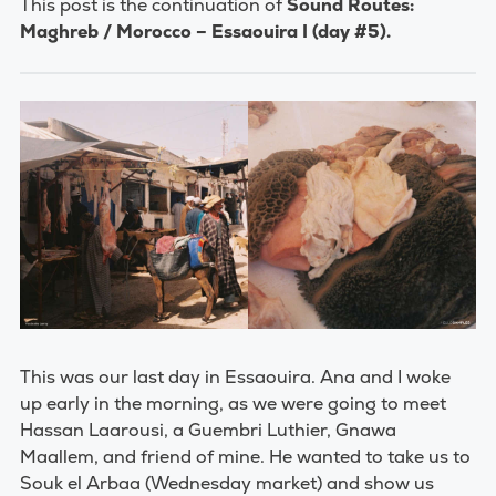
This post is the continuation of
Sound Routes:
Maghreb / Morocco – Essaouira I (day #5).
This was our last day in Essaouira. Ana and I woke
up early in the morning, as we were going to meet
Hassan Laarousi, a Guembri Luthier, Gnawa
Maallem, and friend of mine. He wanted to take us to
Souk el Arbaa (Wednesday market) and show us