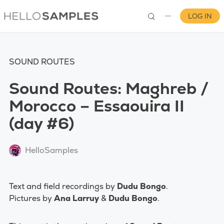
LOG IN
⋯
SOUND ROUTES
Sound Routes: Maghreb /
Morocco – Essaouira II
(day #6)
0
HelloSamples
Text and field recordings by
Dudu Bongo
.
Pictures by
Ana Larruy
&
Dudu Bongo
.