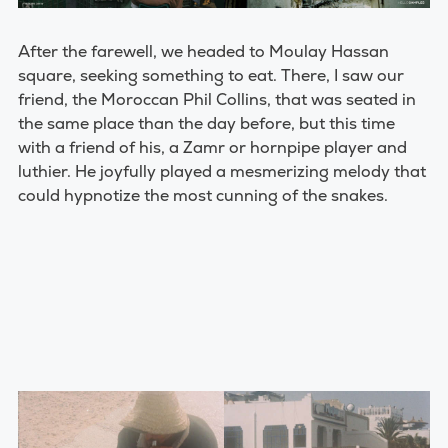
After the farewell, we headed to Moulay Hassan
square, seeking something to eat. There, I saw our
friend, the Moroccan Phil Collins, that was seated in
the same place than the day before, but this time
with a friend of his, a Zamr or hornpipe player and
luthier. He joyfully played a mesmerizing melody that
could hypnotize the most cunning of the snakes.