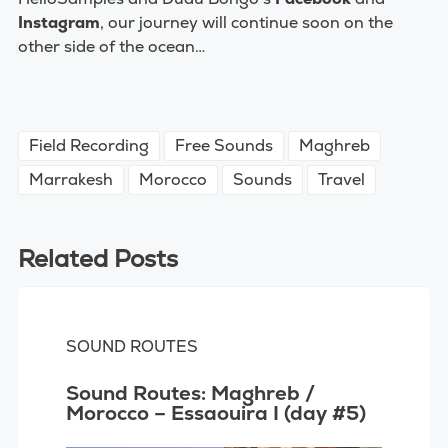
Instagram
,
our journey will continue soon on the
other side of the ocean…
Field Recording
Free Sounds
Maghreb
Marrakesh
Morocco
Sounds
Travel
Related Posts
SOUND ROUTES
Sound Routes: Maghreb /
Morocco – Essaouira I (day #5)