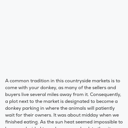
A common tradition in this countryside markets is to
come with your donkey, as many of the sellers and
buyers live several miles away from it. Consequently,
a plot next to the market is designated to become a
donkey parking in where the animals will patiently
wait for their owners. It was about midday when we
finished eating. As the sun heat seemed impossible to