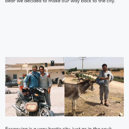
bear we decided to make our way back to the city.
Essaouira is a very hectic city, just as in the souk,