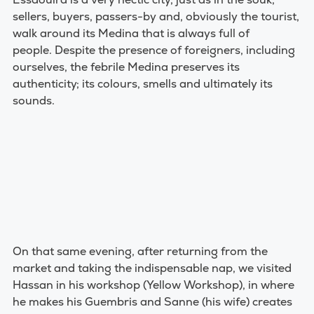
sellers, buyers, passers-by and, obviously the tourist,
walk around its Medina that is always full of
people.
Despite the presence of foreigners, including
ourselves, the febrile Medina preserves its
authenticity; its colours, smells and ultimately its
sounds.
On that same evening, after returning from the
market and taking the indispensable nap, we visited
Hassan in his workshop (Yellow Workshop), in where
he makes his Guembris and Sanne (his wife) creates