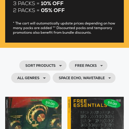
3 PACKS =
10% OFF
2 PACKS =
05% OFF
* The cart will automatically update prices depending on how
many packs are added ** Discounted packs and temporary
promotions also benefit from bundle discounts.
SORT PRODUCTS
FREE PACKS
ALL GENRES
SPACE ECHO, WAVETABLE