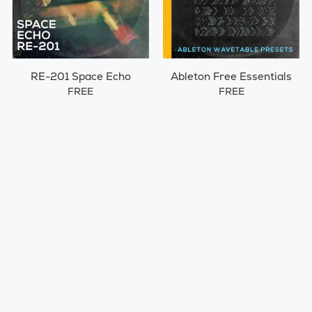
RE-201 Space Echo
Ableton Free Essentials
FREE
FREE