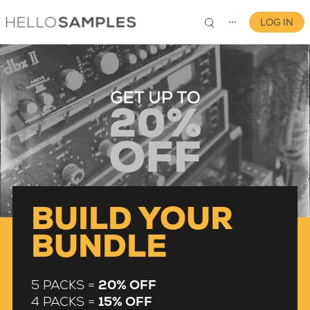
LOG IN
⋯
0
BUILD YOUR
BUNDLE
5 PACKS =
20% OFF
4 PACKS =
15% OFF