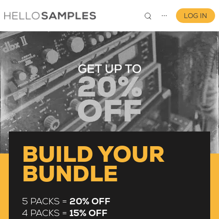
LOG IN
⋯
0
BUILD YOUR
BUNDLE
5 PACKS =
20% OFF
4 PACKS =
15% OFF