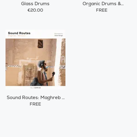
Glass Drums
Organic Drums &
Percussions
€20.00
FREE
Sound Routes: Maghreb /
Morocco
FREE