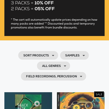
3 PACKS =
10% OFF
2 PACKS =
05% OFF
* The cart will automatically update prices depending on how
many packs are added ** Discounted packs and temporary
promotions also benefit from bundle discounts.
SORT PRODUCTS
SAMPLES
ALL GENRES
FIELD RECORDINGS, PERCUSSION
SALE