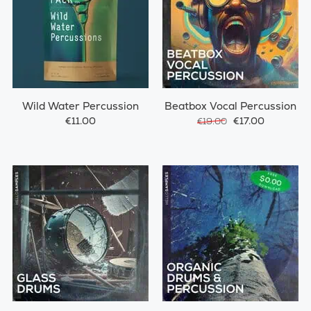
Wild Water Percussion
Beatbox Vocal Percussion
€11.00
€17.00
€19.00